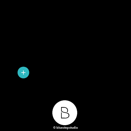
© bluestepstudio